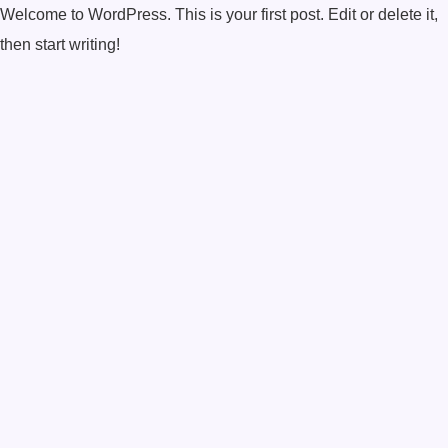
Welcome to WordPress. This is your first post. Edit or delete it,
then start writing!