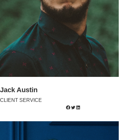
Jack Austin
CLIENT SERVICE