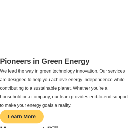
Pioneers in Green Energy
We lead the way in green technology innovation. Our services
are designed to help you achieve energy independence while
contributing to a sustainable planet. Whether you’re a
household or a company, our team provides end-to-end support
to make your energy goals a reality.
Learn More