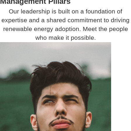
Management Pillars
Our leadership is built on a foundation of
expertise and a shared commitment to driving
renewable energy adoption. Meet the people
who make it possible.