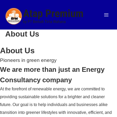
Skip
Facebook
Facebook
Facebook
Twitter
Twitter
Twitter
LinkedIn
LinkedIn
LinkedIn
to
content
About Us
About Us
Pioneers in green energy
We are more than just an Energy
Consultancy company
At the forefront of renewable energy, we are committed to
providing sustainable solutions for a brighter and cleaner
future. Our goal is to help individuals and businesses alike
transition into greener lifestyles with innovative, efficient, and