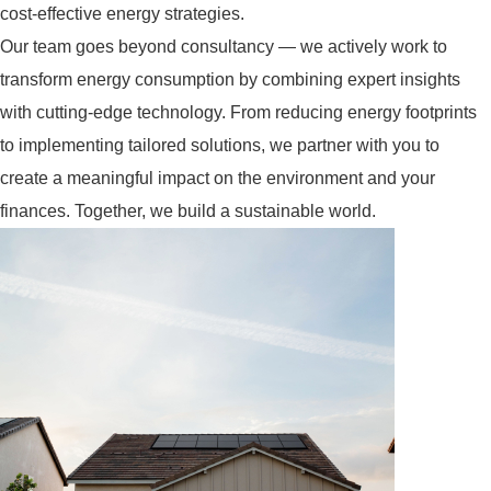
cost-effective energy strategies.
Our team goes beyond consultancy — we actively work to
transform energy consumption by combining expert insights
with cutting-edge technology. From reducing energy footprints
to implementing tailored solutions, we partner with you to
create a meaningful impact on the environment and your
finances. Together, we build a sustainable world.