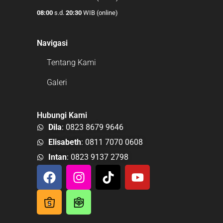
08:00
s.d.
20:30
WIB (online)
Navigasi
Tentang Kami
Galeri
Hubungi Kami
Dila
: 0823 8679 9646
Elisabeth
: 0811 7070 0608
Intan
: 0823 9137 2798
F
I
T
Y
a
n
i
o
c
s
k
u
e
t
t
t
b
a
o
u