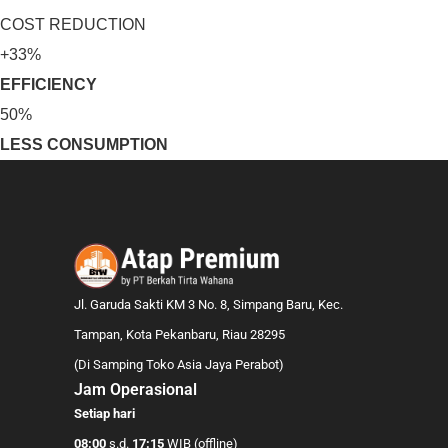
COST REDUCTION
+33%
EFFICIENCY
50%
LESS CONSUMPTION
Jl. Garuda Sakti KM 3 No. 8, Simpang Baru, Kec.
Tampan, Kota Pekanbaru, Riau 28295
(Di Samping Toko Asia Jaya Perabot)
Jam Operasional
Setiap hari
08:00
s.d.
17:15
WIB (offline)