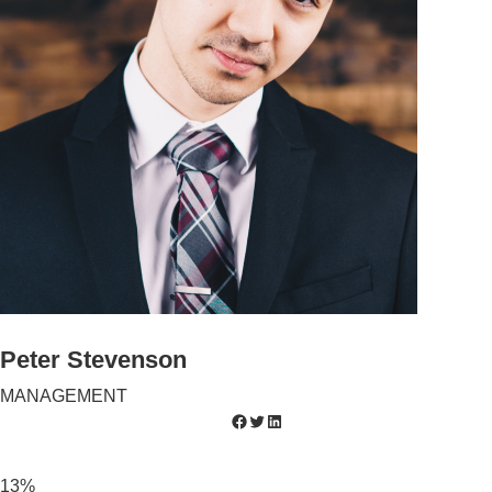
Peter Stevenson
MANAGEMENT
13%