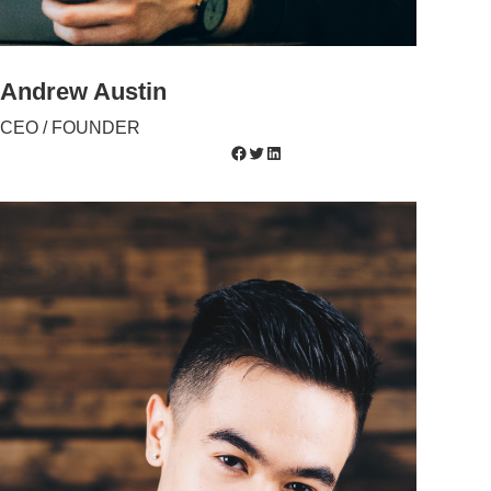
Andrew Austin
CEO / FOUNDER